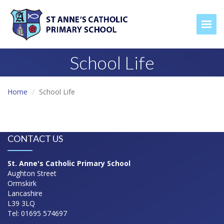
Togg
School Life
Home
School Life
CONTACT US
St. Anne's Catholic Primary School
Aughton Street
Ormskirk
Lancashire
L39 3LQ
Tel: 01695 574697