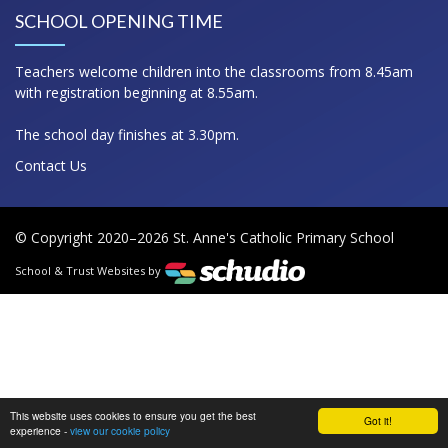
SCHOOL OPENING TIME
Teachers welcome children into the classrooms from 8.45am
with registration beginning at 8.55am.
The school day finishes at 3.30pm.
Contact Us
© Copyright 2020–2026 St. Anne's Catholic Primary School
School & Trust Websites by
This website uses cookies to ensure you get the best
Got it!
experience -
view our cookie policy