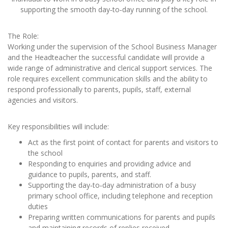
supporting the smooth day‑to‑day running of the school.
The Role:
Working under the supervision of the School Business Manager
and the Headteacher the successful candidate will provide a
wide range of administrative and clerical support services. The
role requires excellent communication skills and the ability to
respond professionally to parents, pupils, staff, external
agencies and visitors.
Key responsibilities will include:
Act as the first point of contact for parents and visitors to
the school
Responding to enquiries and providing advice and
guidance to pupils, parents, and staff.
Supporting the day‑to‑day administration of a busy
primary school office, including telephone and reception
duties
Preparing written communications for parents and pupils
and maintaining records of replies received.