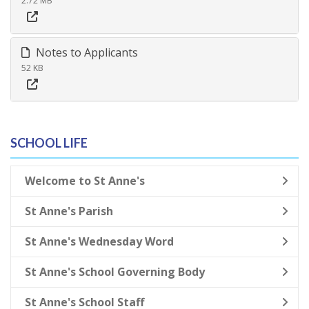
2.72 MB
Notes to Applicants
52 KB
SCHOOL LIFE
Welcome to St Anne's
St Anne's Parish
St Anne's Wednesday Word
St Anne's School Governing Body
St Anne's School Staff