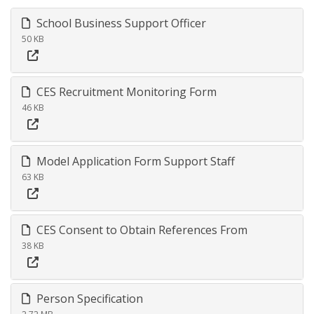
School Business Support Officer
50 KB
CES Recruitment Monitoring Form
46 KB
Model Application Form Support Staff
63 KB
CES Consent to Obtain References From
38 KB
Person Specification