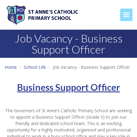
Togg
Job Vacancy - Business
Support Officer
Home
School Life
Job Vacancy - Business Support Officer
Business Support Officer
The Governors of St Anne’s Catholic Primary School are seeking
to appoint a Business Support Officer (Grade 5) to join our
friendly and dedicated school team. This is an exciting
opportunity for a highly motivated, organised and professional
individual to work in a busy school office and play a key role in