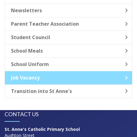
Newsletters
Parent Teacher Association
Student Council
School Meals
School Uniform
Job Vacancy
Transition into St Anne's
CONTACT US
St. Anne's Catholic Primary School
Aughton Street