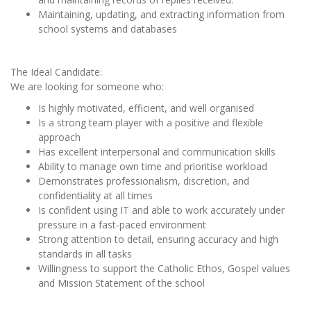
Maintaining, updating, and extracting information from
school systems and databases
The Ideal Candidate:
We are looking for someone who:
Is highly motivated, efficient, and well organised
Is a strong team player with a positive and flexible
approach
Has excellent interpersonal and communication skills
Ability to manage own time and prioritise workload
Demonstrates professionalism, discretion, and
confidentiality at all times
Is confident using IT and able to work accurately under
pressure in a fast‑paced environment
Strong attention to detail, ensuring accuracy and high
standards in all tasks
Willingness to support the Catholic Ethos, Gospel values
and Mission Statement of the school